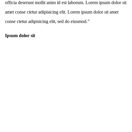
officia deserunt mollit anim id est laborum. Lorem ipsum dolor sit
amet conse ctetur adipisicing elit. Lorem ipsum dolor sit amet
conse ctetur adipisicing elit, sed do eiusmod.
”
Ipsum dolor sit
FREE WORLDWIDE SHIPPING
ON ORDERS