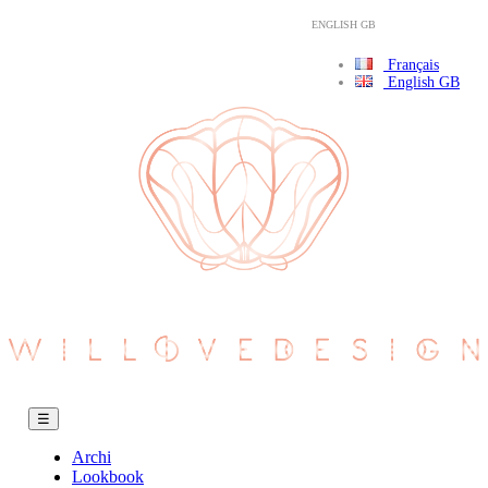
ENGLISH GB
Français
English GB
Toggle
☰
navigation
Archi
Lookbook