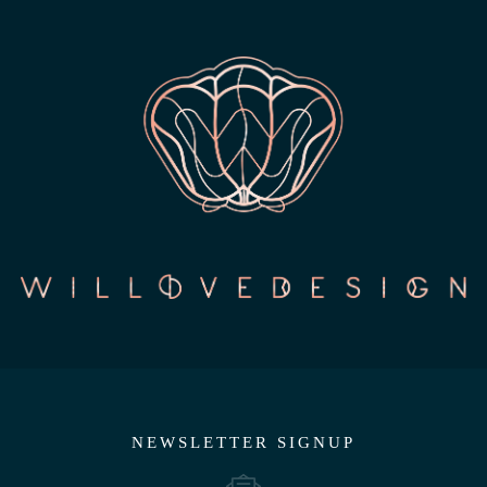
NEWSLETTER SIGNUP