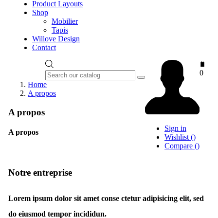
Product Layouts
Shop
Mobilier
Tapis
Willove Design
Contact
0
Home
A propos
A propos
Sign in
A propos
Wishlist
(
)
Compare
(
)
Notre entreprise
Lorem ipsum dolor sit amet conse ctetur adipisicing elit, sed
do eiusmod tempor incididun.