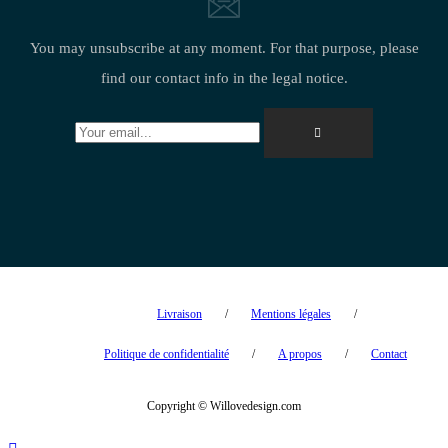
You may unsubscribe at any moment. For that purpose, please
find our contact info in the legal notice.
Livraison
Mentions légales
Politique de confidentialité
A propos
Contact
Copyright © Willovedesign.com