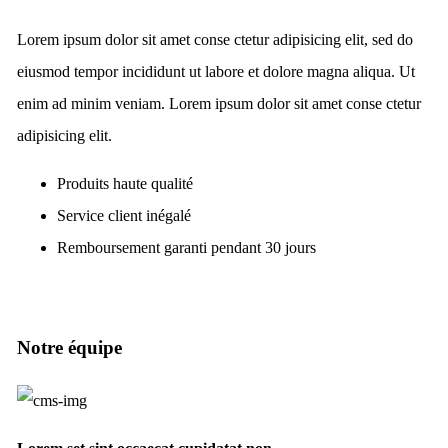
Lorem ipsum dolor sit amet conse ctetur adipisicing elit, sed do
eiusmod tempor incididunt ut labore et dolore magna aliqua. Ut
enim ad minim veniam. Lorem ipsum dolor sit amet conse ctetur
adipisicing elit.
Produits haute qualité
Service client inégalé
Remboursement garanti pendant 30 jours
Notre équipe