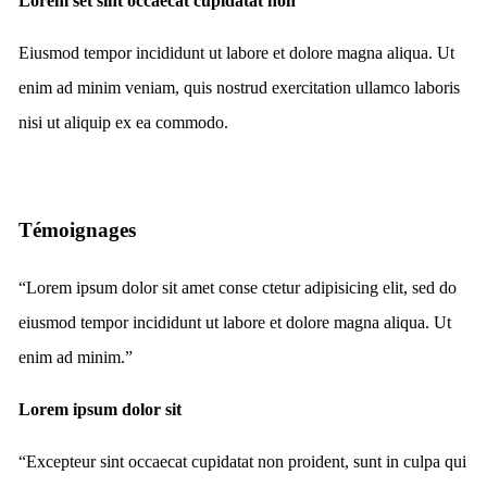
Lorem set sint occaecat cupidatat non
Eiusmod tempor incididunt ut labore et dolore magna aliqua. Ut
enim ad minim veniam, quis nostrud exercitation ullamco laboris
nisi ut aliquip ex ea commodo.
Témoignages
“
Lorem ipsum dolor sit amet conse ctetur adipisicing elit, sed do
eiusmod tempor incididunt ut labore et dolore magna aliqua. Ut
enim ad minim.
”
Lorem ipsum dolor sit
“
Excepteur sint occaecat cupidatat non proident, sunt in culpa qui