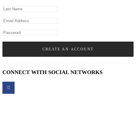
CREATE AN ACCOUNT
CONNECT WITH SOCIAL NETWORKS