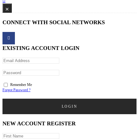
×
CONNECT WITH SOCIAL NETWORKS
EXISTING ACCOUNT LOGIN
Remember Me
Forgot Password ?
LOGIN
NEW ACCOUNT REGISTER