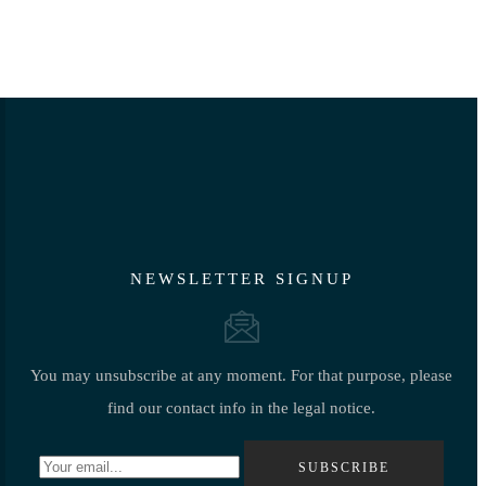
NEWSLETTER SIGNUP
You may unsubscribe at any moment. For that purpose, please
find our contact info in the legal notice.
SUBSCRIBE