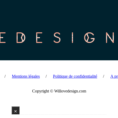
Mentions légales
Politique de confidentialité
A pr
Copyright © Willovedesign.com
×