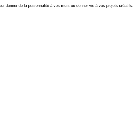
ur donner de la personnalité à vos murs ou donner vie à vos projets créatifs.