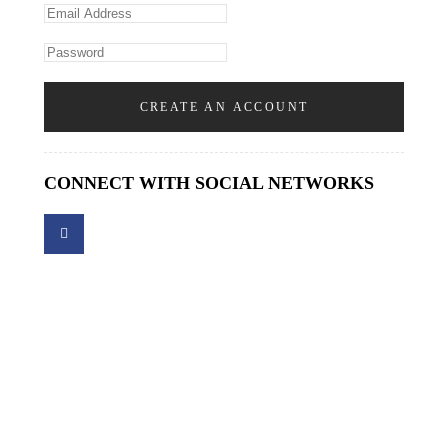
CREATE AN ACCOUNT
CONNECT WITH SOCIAL NETWORKS