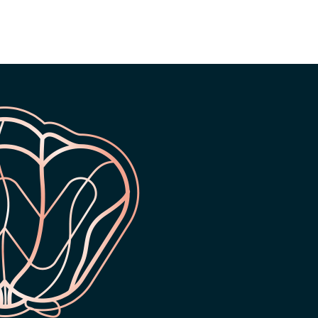
ONTH WARRANTY ON
24 MONTH WARRANTY ON
ALL PRODUCTS
ALL PRODUCTS