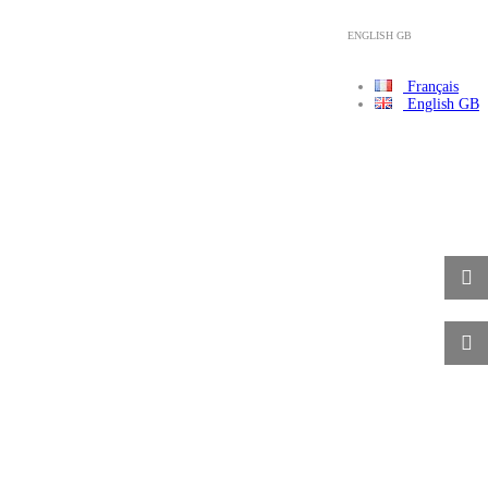
ENGLISH GB
Français
English GB