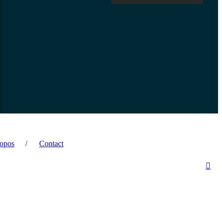
opos
Contact