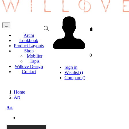
Toggle
☰
navigation
Archi
Lookbook
Product Layouts
Shop
0
Mobilier
Tapis
Willove Design
Sign in
Contact
Wishlist
(
)
Compare
(
)
Home
Art
Art