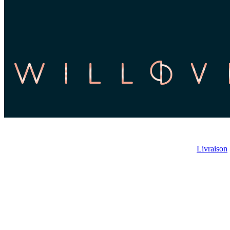
Livraison