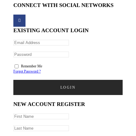
CONNECT WITH SOCIAL NETWORKS
EXISTING ACCOUNT LOGIN
Remember Me
Forgot Password ?
LOGIN
NEW ACCOUNT REGISTER