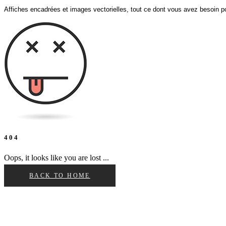
Affiches encadrées et images vectorielles, tout ce dont vous avez besoin po
4 0 4
Oops, it looks like you are lost ...
BACK TO HOME