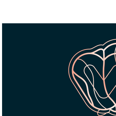
FREE WORLDWIDE SHIPPING
FREE RETURNS WORLDWIDE
24 M
ON ORDERS
ON ORDERS