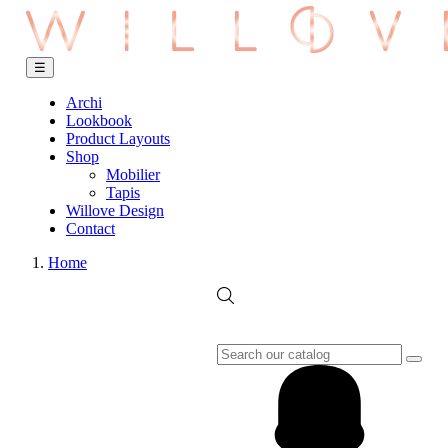
Toggle
☰
navigation
Archi
Lookbook
Product Layouts
Shop
Mobilier
Tapis
Willove Design
Contact
Home