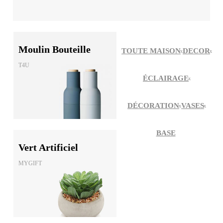
Moulin Bouteille
TOUTE MAISON
DECOR
T4U
ÉCLAIRAGE
DÉCORATION
VASES
BASE
Vert Artificiel
MYGIFT