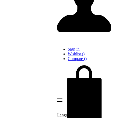
Sign in
Wishlist
(
)
Compare
(
)
Language: