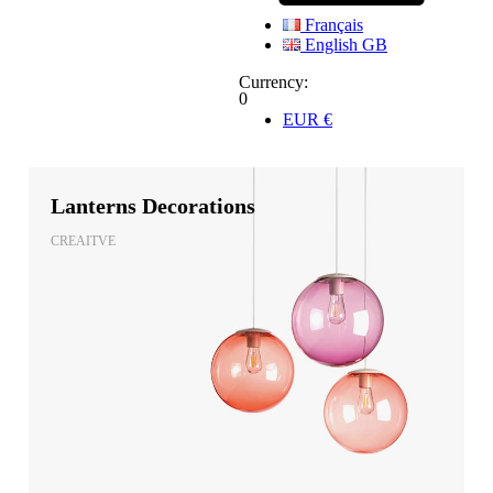
Français
English GB
Currency:
0
EUR
€
Lanterns Decorations
CREAITVE