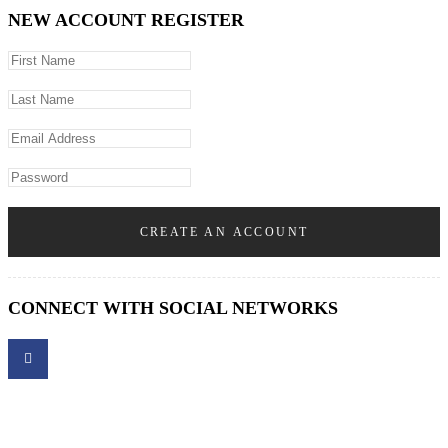
NEW ACCOUNT REGISTER
CREATE AN ACCOUNT
CONNECT WITH SOCIAL NETWORKS