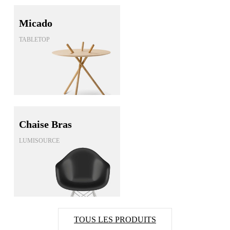
Micado
TABLETOP
Chaise Bras
LUMISOURCE
TOUS LES PRODUITS