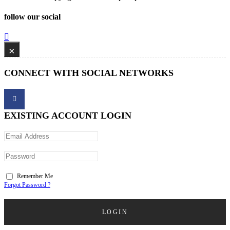
follow our social
×
CONNECT WITH SOCIAL NETWORKS
EXISTING ACCOUNT LOGIN
Remember Me
Forgot Password ?
LOGIN