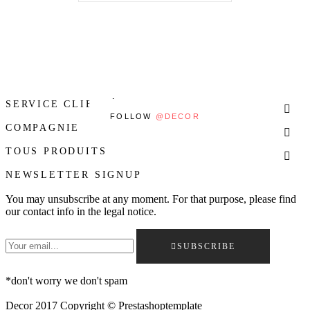
SERVICE CLIENTÈLE

FOLLOW
@DECOR
COMPAGNIE

TOUS PRODUITS

NEWSLETTER SIGNUP
You may unsubscribe at any moment. For that purpose, please find
our contact info in the legal notice.
SUBSCRIBE
*
don't worry we don't spam
Decor 2017 Copyright © Prestashoptemplate